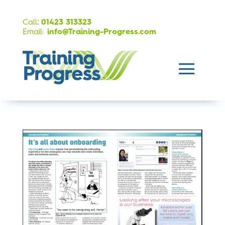
:
Call
01423 313323
Email:
info@Training-Progress.com