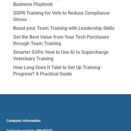
Business Playbook
GDPR Training for Vets to Reduce Compliance
Stress
Boost your Team Training with Leadership Skills
Get the Best Value from Your Tech Purchases
through Team Training
Smarter SOPs: How to Use AI to Supercharge
Veterinary Training
How Long Does It Take to Set Up Training-
Progress? A Practical Guide
Company Information
Company number:
08649725