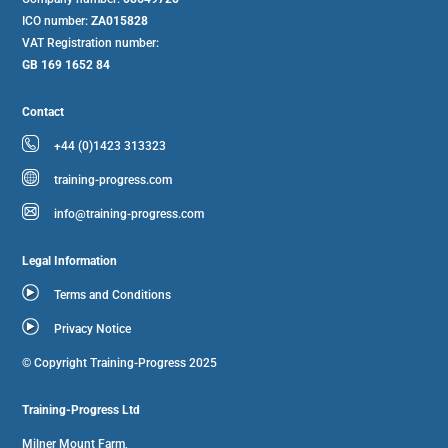
ICO number:
ZA015828
VAT Registration number:
GB 169 1652 84
Contact
+44 (0)1423 313323
training-progress.com
info@training-progress.com
Legal Information
Terms and Conditions
Privacy Notice
© Copyright Training-Progress 2025
Training-Progress Ltd
Milner Mount Farm,