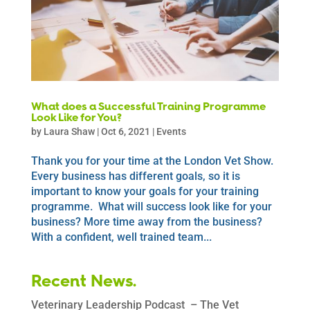
What does a Successful Training Programme
Look Like for You?
by
Laura Shaw
|
Oct 6, 2021
|
Events
Thank you for your time at the London Vet Show.
Every business has different goals, so it is
important to know your goals for your training
programme. What will success look like for your
business? More time away from the business?
With a confident, well trained team...
Recent News.
Veterinary Leadership Podcast – The Vet