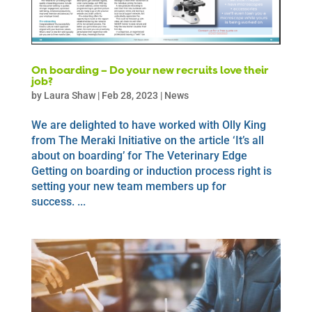
On boarding – Do your new recruits love their
job?
by
Laura Shaw
|
Feb 28, 2023
|
News
We are delighted to have worked with Olly King
from The Meraki Initiative on the article ‘It’s all
about on boarding’ for The Veterinary Edge
Getting on boarding or induction process right is
setting your new team members up for
success. ...