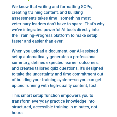
We know that writing and formatting SOPs,
creating training content, and building
assessments takes time—something most
veterinary leaders don’t have to spare. That’s why
we’ve integrated powerful AI tools directly into
the Training-Progress platform to make setup
faster and easier than ever.
When you upload a document, our AI-assisted
setup automatically generates a professional
summary, defines expected learner outcomes,
and creates tailored quiz questions. It’s designed
to take the uncertainty and time commitment out
of building your training system—so you can get
up and running with high-quality content, fast.
This smart setup function empowers you to
transform everyday practice knowledge into
structured, accessible training in minutes, not
hours.