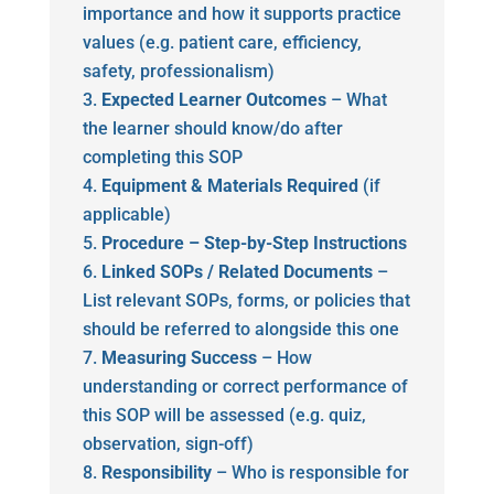
importance and how it supports practice
values (e.g. patient care, efficiency,
safety, professionalism)
Expected Learner Outcomes
– What
the learner should know/do after
completing this SOP
Equipment & Materials Required
(if
applicable)
Procedure – Step-by-Step Instructions
Linked SOPs / Related Documents
–
List relevant SOPs, forms, or policies that
should be referred to alongside this one
Measuring Success
– How
understanding or correct performance of
this SOP will be assessed (e.g. quiz,
observation, sign-off)
Responsibility
– Who is responsible for