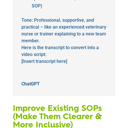
SOP)
Tone: Professional, supportive, and
practical – like an experienced veterinary
nurse or trainer explaining to a new team
member.
Here is the transcript to convert into a
video script:
[Insert transcript here]
ChatGPT
Improve Existing SOPs
(Make Them Clearer &
More Inclusive)