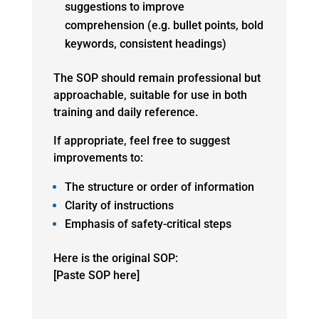
suggestions to improve
comprehension (e.g. bullet points, bold
keywords, consistent headings)
The SOP should remain professional but
approachable, suitable for use in both
training and daily reference.
If appropriate, feel free to suggest
improvements to:
The structure or order of information
Clarity of instructions
Emphasis of safety-critical steps
Here is the original SOP:
[Paste SOP here]