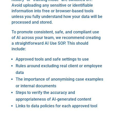
Avoid uploading any sensitive or identifiable
information into free or browser-based tools
unless you fully understand how your data will be
processed and stored.
To promote consistent, safe, and compliant use
of AI across your team, we recommend creating
a straightforward AI Use SOP. This should
include:
Approved tools and safe settings to use
Rules around excluding real client or employee
data
The importance of anonymising case examples
or internal documents
Steps to verify the accuracy and
appropriateness of AI-generated content
Links to data policies for each approved tool