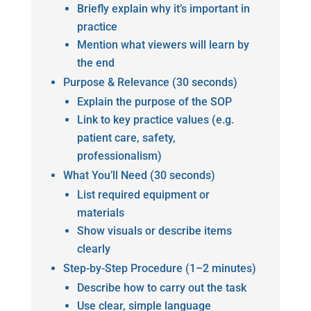
Briefly explain why it’s important in
practice
Mention what viewers will learn by
the end
Purpose & Relevance (30 seconds)
Explain the purpose of the SOP
Link to key practice values (e.g.
patient care, safety,
professionalism)
What You’ll Need (30 seconds)
List required equipment or
materials
Show visuals or describe items
clearly
Step-by-Step Procedure (1–2 minutes)
Describe how to carry out the task
Use clear, simple language