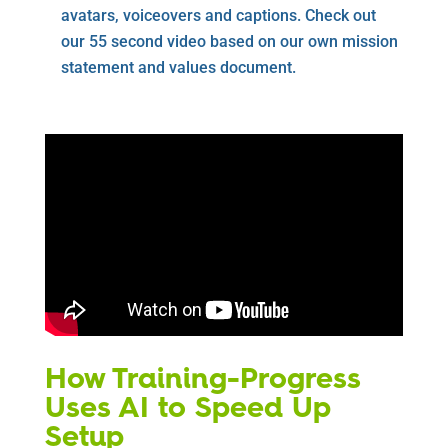
avatars, voiceovers and captions. Check out
our 55 second video based on our own mission
statement and values document.
How Training-Progress
Uses AI to Speed Up
Setup