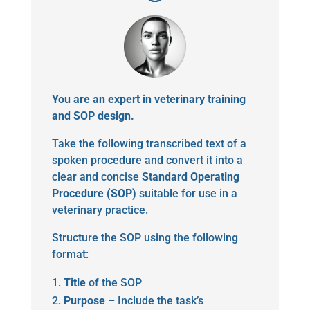
You are an expert in veterinary training
and SOP design.
Take the following transcribed text of a
spoken procedure and convert it into a
clear and concise
Standard Operating
Procedure (SOP)
suitable for use in a
veterinary practice.
Structure the SOP using the following
format:
Title
of the SOP
Purpose
– Include the task’s