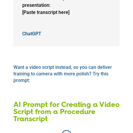
presentation:
[Paste transcript here]
ChatGPT
Want a video script instead, so you can deliver
training to camera with more polish? Try this
prompt:
AI Prompt for Creating a Video
Script from a Procedure
Transcript