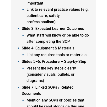
important
Link to relevant practice values (e.g.
patient care, safety,
professionalism)
Slide 3: Expected Learner Outcomes
What staff will know or be able to do
after completing the SOP
Slide 4: Equipment & Materials
List any required tools or materials
Slides 5–6: Procedure – Step-by-Step
Present the key steps clearly
(consider visuals, bullets, or
diagrams)
Slide 7: Linked SOPs / Related
Documents
Mention any SOPs or policies that
should be read alongside this one