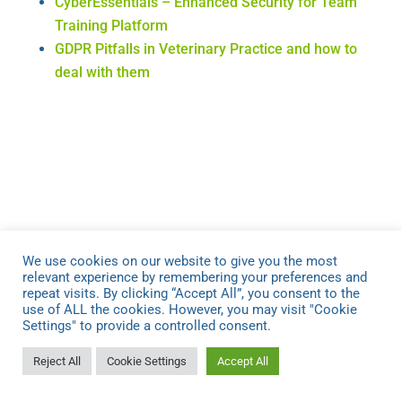
CyberEssentials – Enhanced Security for Team
Training Platform
GDPR Pitfalls in Veterinary Practice and how to
deal with them
Recent News.
We use cookies on our website to give you the most
Veterinary Leadership Podcast – The Vet
relevant experience by remembering your preferences and
repeat visits. By clicking “Accept All”, you consent to the
Business Playbook
use of ALL the cookies. However, you may visit "Cookie
GDPR Training for Vets to Reduce Compliance
Settings" to provide a controlled consent.
Stress
Reject All
Cookie Settings
Accept All
Boost your Team Training with Leadership Skills
Get the Best Value from Your Tech Purchases