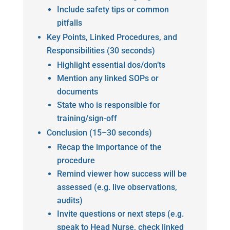
Include safety tips or common
pitfalls
Key Points, Linked Procedures, and
Responsibilities (30 seconds)
Highlight essential dos/don’ts
Mention any linked SOPs or
documents
State who is responsible for
training/sign-off
Conclusion (15–30 seconds)
Recap the importance of the
procedure
Remind viewer how success will be
assessed (e.g. live observations,
audits)
Invite questions or next steps (e.g.
speak to Head Nurse, check linked