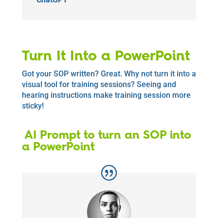
Turn It Into a PowerPoint
Got your SOP written? Great. Why not turn it into a
visual tool for training sessions? Seeing and
hearing instructions make training session more
sticky!
AI Prompt to turn an SOP into
a PowerPoint