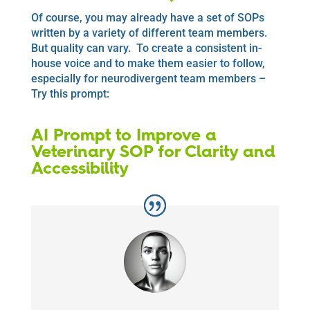
Of course, you may already have a set of SOPs
written by a variety of different team members.
But quality can vary. To create a consistent in-
house voice and to make them easier to follow,
especially for neurodivergent team members –
Try this prompt:
AI Prompt to Improve a
Veterinary SOP for Clarity and
Accessibility