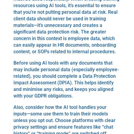
resources using AI tools, it’s essential to ensure
that you’re not putting personal data at risk. Real
client data should never be used in training
materials—it’s unnecessary and creates a
significant data protection risk. The greater
concern in this context is employee data, which
can easily appear in HR documents, onboarding
content, or SOPs related to internal procedures.
Before using AI tools with any documents that
may include personal data (especially employee-
related), you should complete a Data Protection
Impact Assessment (DPIA). This helps identify
and minimise any risks, and keeps you aligned
with your GDPR obligations.
Also, consider how the AI tool handles your
inputs—some use them to train their models
unless you opt out. Choose platforms with clear
privacy settings and ensure features like “chat
history” or “training mode” are switched off.