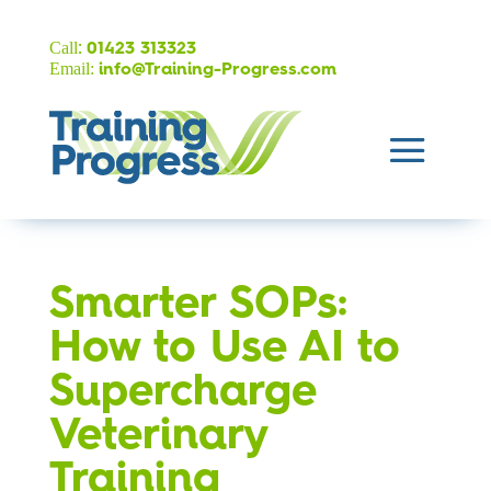
:
Call
01423 313323
Email:
info@Training-Progress.com
Smarter SOPs:
How to Use AI to
Supercharge
Veterinary
Training