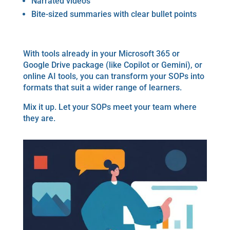
Narrated videos
Bite-sized summaries with clear bullet points
With tools already in your Microsoft 365 or
Google Drive package (like Copilot or Gemini), or
online AI tools, you can transform your SOPs into
formats that suit a wider range of learners.
Mix it up. Let your SOPs meet your team where
they are.