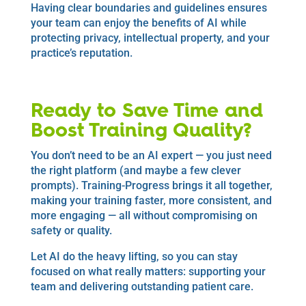
Having clear boundaries and guidelines ensures
your team can enjoy the benefits of AI while
protecting privacy, intellectual property, and your
practice’s reputation.
Ready to Save Time and
Boost Training Quality?
You don’t need to be an AI expert — you just need
the right platform (and maybe a few clever
prompts). Training-Progress brings it all together,
making your training faster, more consistent, and
more engaging — all without compromising on
safety or quality.
Let AI do the heavy lifting, so you can stay
focused on what really matters: supporting your
team and delivering outstanding patient care.