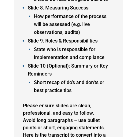
Slide 8: Measuring Success
How performance of the process
will be assessed (e.g. live
observations, audits)
Slide 9: Roles & Responsibilities
State who is responsible for
implementation and compliance
Slide 10 (Optional): Summary or Key
Reminders
Short recap of do’s and don’ts or
best practice tips
Please ensure slides are clean,
professional, and easy to follow.
Avoid long paragraphs – use bullet
points or short, engaging statements.
Here is the transcript to convert into a