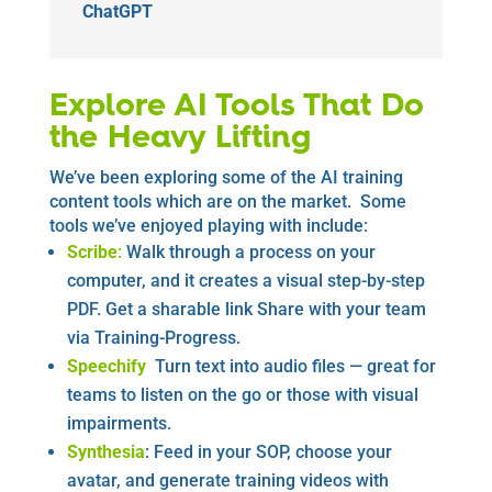
ChatGPT
Explore AI Tools That Do
the Heavy Lifting
We’ve been exploring some of the AI training
content tools which are on the market. Some
tools we’ve enjoyed playing with include:
Scribe
:
Walk through a process on your
computer, and it creates a visual step-by-step
PDF. Get a sharable link Share with your team
via Training-Progress.
Speechify
Turn text into audio files — great for
teams to listen on the go or those with visual
impairments.
Synthesia
: Feed in your SOP, choose your
avatar, and generate training videos with