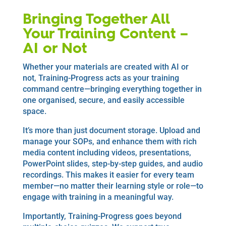
Bringing Together All
Your Training Content –
AI or Not
Whether your materials are created with AI or
not, Training-Progress acts as your training
command centre—bringing everything together in
one organised, secure, and easily accessible
space.
It’s more than just document storage. Upload and
manage your SOPs, and enhance them with rich
media content including videos, presentations,
PowerPoint slides, step-by-step guides, and audio
recordings. This makes it easier for every team
member—no matter their learning style or role—to
engage with training in a meaningful way.
Importantly, Training-Progress goes beyond