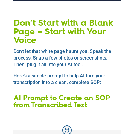
Don’t Start with a Blank
Page – Start with Your
Voice
Don’t let that white page haunt you. Speak the
process. Snap a few photos or screenshots.
Then, plug it all into your AI tool.
Here’s a simple prompt to help AI turn your
transcription into a clean, complete SOP:
AI Prompt to Create an SOP
from Transcribed Text