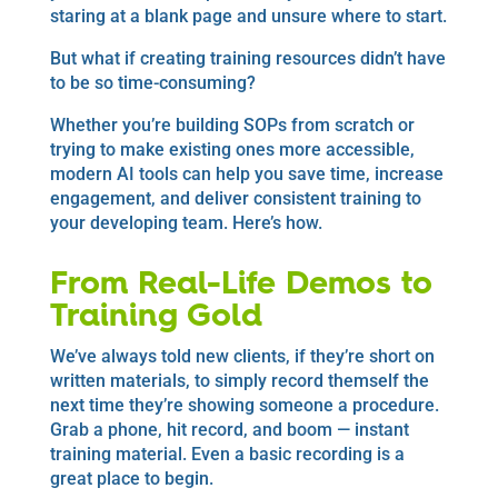
staring at a blank page and unsure where to start.
But what if creating training resources didn’t have
to be so time-consuming?
Whether you’re building SOPs from scratch or
trying to make existing ones more accessible,
modern AI tools can help you save time, increase
engagement, and deliver consistent training to
your developing team. Here’s how.
From Real-Life Demos to
Training Gold
We’ve always told new clients, if they’re short on
written materials, to simply record themself the
next time they’re showing someone a procedure.
Grab a phone, hit record, and boom — instant
training material. Even a basic recording is a
great place to begin.