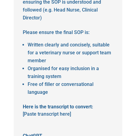
ensuring the SOP is understood and
followed (e.g. Head Nurse, Clinical
Director)
Please ensure the final SOP is:
Written clearly and concisely, suitable
for a veterinary nurse or support team
member
Organised for easy inclusion in a
training system
Free of filler or conversational
language
Here is the transcript to convert:
[Paste transcript here]
ChatGPT