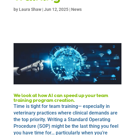
by
Laura Shaw
|
Jun 12, 2025
|
News
We look at how AI can speed up your team
training program creation.
Time is tight for team training— especially in
veterinary practices where clinical demands are
the top priority. Writing a Standard Operating
Procedure (SOP) might be the last thing you feel
you have time for… particularly when you’re