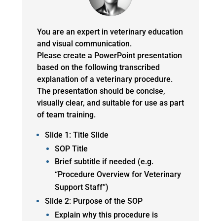
You are an expert in veterinary education
and visual communication.
Please create a PowerPoint presentation
based on the following transcribed
explanation of a veterinary procedure.
The presentation should be concise,
visually clear, and suitable for use as part
of team training.
Slide 1: Title Slide
SOP Title
Brief subtitle if needed (e.g.
“Procedure Overview for Veterinary
Support Staff”)
Slide 2: Purpose of the SOP
Explain why this procedure is