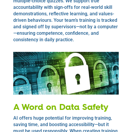
multiple-choice quizzes. We support true
accountability with sign-offs for real-world skill
demonstrations, reflective learning, and values-
driven behaviours. Your team’s training is tracked
and signed off by supervisors—not by a computer
—ensuring competence, confidence, and
consistency in daily practice.
A Word on Data Safety
AI offers huge potential for improving training,
saving time, and boosting accessibility—but it
must be used responsibly. When creating training