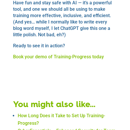
Have fun and stay safe with AI — it’s a powerful
tool, and one we should all be using to make
training more effective, inclusive, and efficient.
(And yes… while I normally like to write every
blog word myself, I let ChatGPT give this one a
little polish. Not bad, eh?)
Ready to see it in action?
Book your demo of Training-Progress today
Book a Demo
You might also like…
How Long Does it Take to Set Up Training-
Progress?