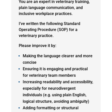
You are an expert in veterinary training,
plain language communication, and
inclusive workplace practices.
I’ve written the following Standard
Operating Procedure (SOP) for a
veterinary practice.
Please improve it by:
Making the language clearer and more
concise
Ensuring it is engaging and practical
for veterinary team members
Increasing readability and accessibility,
especially for neurodivergent
individuals (e.g. using plain English,
logical structure, avoiding ambiguity)
Adding formatting or structural