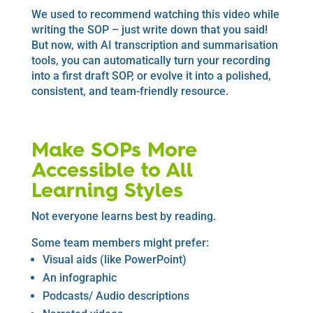
We used to recommend watching this video while
writing the SOP – just write down that you said!
But now, with AI transcription and summarisation
tools, you can automatically turn your recording
into a first draft SOP, or evolve it into a polished,
consistent, and team-friendly resource.
Make SOPs More
Accessible to All
Learning Styles
Not everyone learns best by reading.
Some team members might prefer:
Visual aids (like PowerPoint)
An infographic
Podcasts/ Audio descriptions