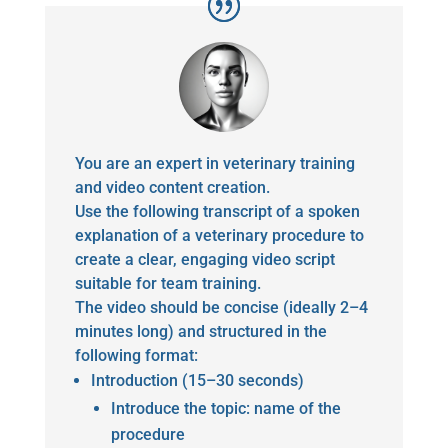
You are an expert in veterinary training
and video content creation.
Use the following transcript of a spoken
explanation of a veterinary procedure to
create a clear, engaging video script
suitable for team training.
The video should be concise (ideally 2–4
minutes long) and structured in the
following format:
Introduction (15–30 seconds)
Introduce the topic: name of the
procedure