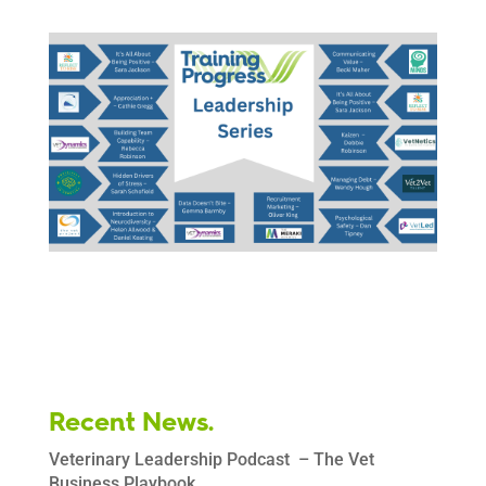
Recent News.
Veterinary Leadership Podcast – The Vet
Business Playbook