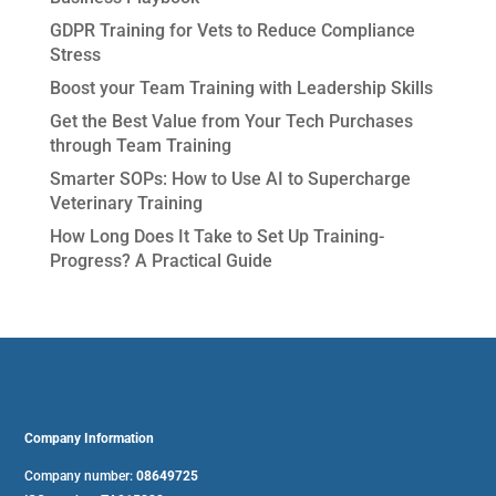
GDPR Training for Vets to Reduce Compliance
Stress
Boost your Team Training with Leadership Skills
Get the Best Value from Your Tech Purchases
through Team Training
Smarter SOPs: How to Use AI to Supercharge
Veterinary Training
How Long Does It Take to Set Up Training-
Progress? A Practical Guide
Company Information
Company number:
08649725