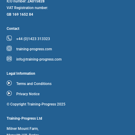
ICO number:
ZA015828
VAT Registration number:
GB 169 1652 84
Contact
+44 (0)1423 313323
training-progress.com
info@training-progress.com
Legal Information
Terms and Conditions
Privacy Notice
© Copyright Training-Progress 2025
Training-Progress Ltd
Milner Mount Farm,