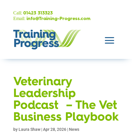
:
Call
01423 313323
Email:
info@Training-Progress.com
Veterinary
Leadership
Podcast – The Vet
Business Playbook
by
Laura Shaw
|
Apr 28, 2026
|
News