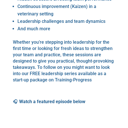
Continuous improvement (Kaizen) in a
veterinary setting
Leadership challenges and team dynamics
And much more
Whether you’re stepping into leadership for the
first time or looking for fresh ideas to strengthen
your team and practice, these sessions are
designed to give you practical, thought-provoking
takeaways. To follow on you might want to look
into our FREE leadership series available as a
start-up package on Training-Progress
🎧
Watch a featured episode below