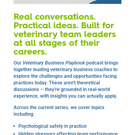
Real conversations.
Practical ideas. Built for
veterinary team leaders
at all stages of their
careers.
Our
Veterinary Business Playbook
podcast brings
together leading veterinary business coaches to
explore the challenges and opportunities facing
practices today. These aren’t theoretical
discussions — they’re grounded in real-world
experience, with insights you can actually apply.
Across the current series, we cover topics
including:
Psychological safety in practice
Hidden stressors affecting team performance