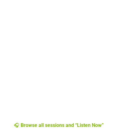
🎧
Browse all sessions and “Listen Now”