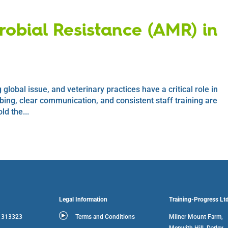
obial Resistance (AMR) in
global issue, and veterinary practices have a critical role in
ibing, clear communication, and consistent staff training are
ld the...
Legal Information
Training-Progress Lt
3 313323
Terms and Conditions
Milner Mount Farm,
Menwith Hill, Darley,