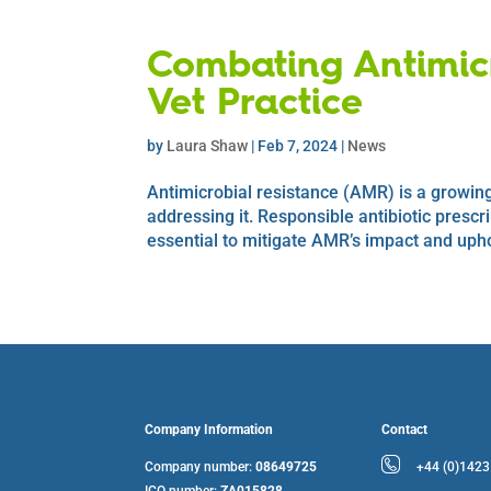
Combating Antimicr
Vet Practice
by
Laura Shaw
|
Feb 7, 2024
|
News
Antimicrobial resistance (AMR) is a growing 
addressing it. Responsible antibiotic prescr
essential to mitigate AMR’s impact and upho
Company Information
Contact
Company number:
08649725
+44 (0)142
ICO number:
ZA015828