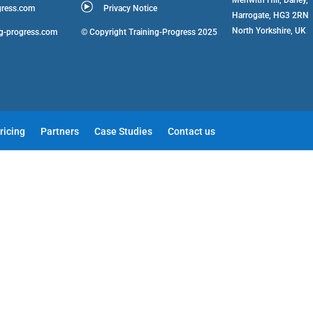
gress.com
Privacy Notice
Harrogate, HG3 2RN
North Yorkshire, UK
ng-progress.com
© Copyright Training-Progress 2025
ricing
Partners
Case Studies
Contact us