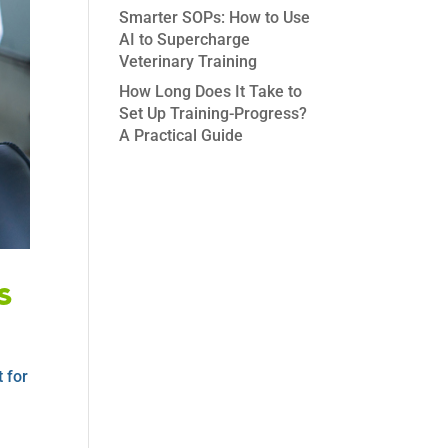
Smarter SOPs: How to Use
AI to Supercharge
Veterinary Training
How Long Does It Take to
Set Up Training-Progress?
A Practical Guide
s
 for