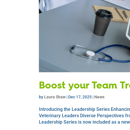
Boost your Team Tra
by
Laura Shaw
|
Dec 17, 2025
|
News
Introducing the Leadership Series Enhancin
Veterinary Leaders Diverse Perspectives fr
Leadership Series is now included as a new a