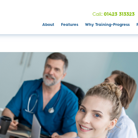
:
Call
01423 313323
About
Features
Why Training-Progress