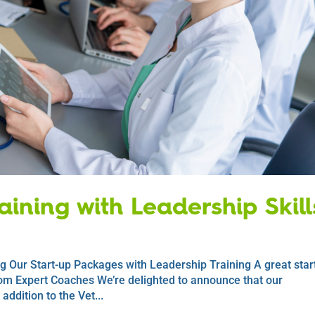
ining with Leadership Skill
g Our Start-up Packages with Leadership Training A great start
om Expert Coaches We’re delighted to announce that our
ddition to the Vet...