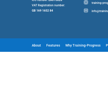
training-pro
VAT Registration number:
GB 169 1652 84
info@traini
About
Features
Why Training-Progress
P