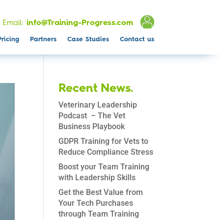
Email:
info@Training-Progress.com
Pricing
Partners
Case Studies
Contact us
Recent News.
Veterinary Leadership
Podcast – The Vet
Business Playbook
GDPR Training for Vets to
Reduce Compliance Stress
Boost your Team Training
with Leadership Skills
Get the Best Value from
Your Tech Purchases
through Team Training