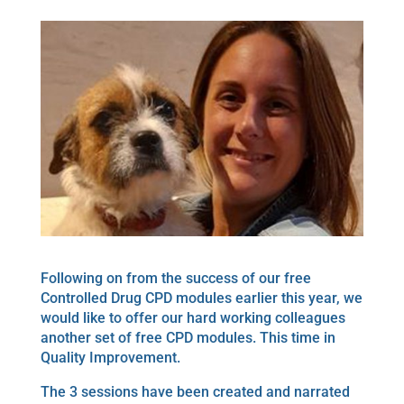
Following on from the success of our free
Controlled Drug CPD modules earlier this year, we
would like to offer our hard working colleagues
another set of free CPD modules. This time in
Quality Improvement.
The 3 sessions have been created and narrated