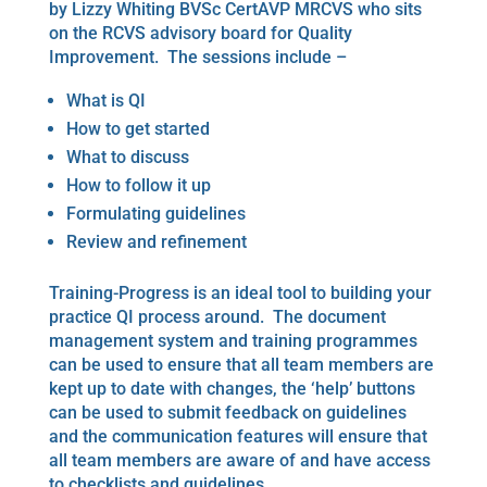
by Lizzy Whiting BVSc CertAVP MRCVS who sits
on the RCVS advisory board for Quality
Improvement. The sessions include –
What is QI
How to get started
What to discuss
How to follow it up
Formulating guidelines
Review and refinement
Training-Progress is an ideal tool to building your
practice QI process around. The document
management system and training programmes
can be used to ensure that all team members are
kept up to date with changes, the ‘help’ buttons
can be used to submit feedback on guidelines
and the communication features will ensure that
all team members are aware of and have access
to checklists and guidelines.