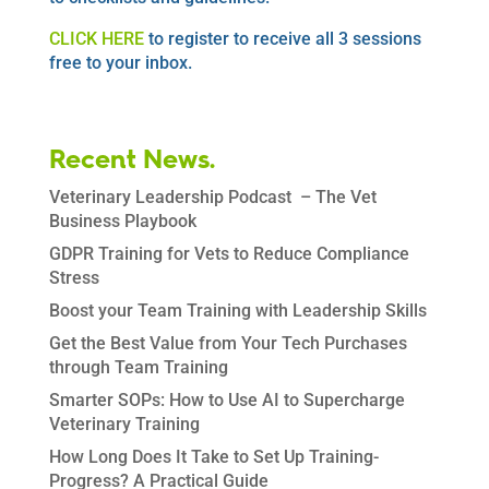
CLICK HERE
to register to receive all 3 sessions
free to your inbox.
Recent News.
Veterinary Leadership Podcast – The Vet
Business Playbook
GDPR Training for Vets to Reduce Compliance
Stress
Boost your Team Training with Leadership Skills
Get the Best Value from Your Tech Purchases
through Team Training
Smarter SOPs: How to Use AI to Supercharge
Veterinary Training
How Long Does It Take to Set Up Training-
Progress? A Practical Guide