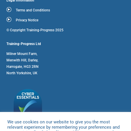
Legal Information
Terms and Conditions
Privacy Notice
© Copyright Training-Progress 2025
Training-Progress Ltd
Milner Mount Farm,
Menwith Hill, Darley,
Harrogate, HG3 2RN
North Yorkshire, UK
We use cookies on our website to give you the most
relevant experience by remembering your preferences and