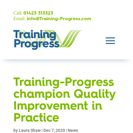
:
Call
01423 313323
Email:
info@Training-Progress.com
Training-Progress
champion Quality
Improvement in
Practice
by
Laura Shaw
|
Dec 7, 2020
|
News