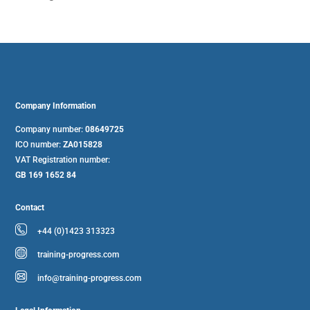
Company Information
Company number:
08649725
ICO number:
ZA015828
VAT Registration number:
GB 169 1652 84
Contact
+44 (0)1423 313323
training-progress.com
info@training-progress.com