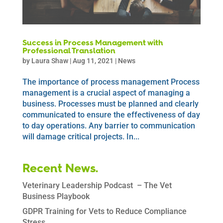
Success in Process Management with
Professional Translation
by
Laura Shaw
|
Aug 11, 2021
|
News
The importance of process management Process
management is a crucial aspect of managing a
business. Processes must be planned and clearly
communicated to ensure the effectiveness of day
to day operations. Any barrier to communication
will damage critical projects. In...
Recent News.
Veterinary Leadership Podcast – The Vet
Business Playbook
GDPR Training for Vets to Reduce Compliance
Stress