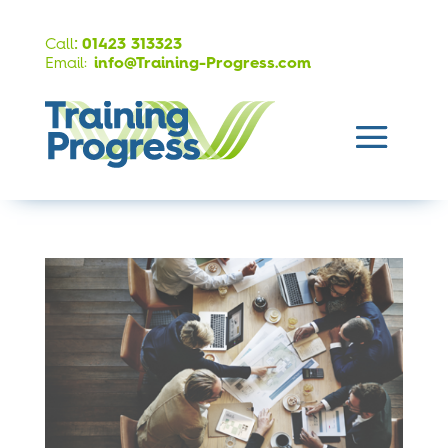
:
Call
01423 313323
Email:
info@Training-Progress.com