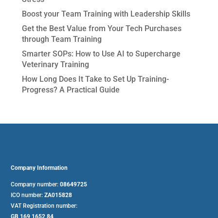
Boost your Team Training with Leadership Skills
Get the Best Value from Your Tech Purchases
through Team Training
Smarter SOPs: How to Use AI to Supercharge
Veterinary Training
How Long Does It Take to Set Up Training-
Progress? A Practical Guide
Company Information
Company number:
08649725
ICO number:
ZA015828
VAT Registration number:
GB 169 1652 84