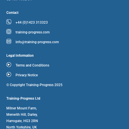
Contact
+44 (0)1423 313323
training-progress.com
info@training-progress.com
Legal Information
Terms and Conditions
Privacy Notice
© Copyright Training-Progress 2025
Training-Progress Ltd
Milner Mount Farm,
Menwith Hill, Darley,
Harrogate, HG3 2RN
North Yorkshire, UK