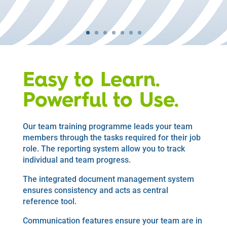
Easy to Learn.
Powerful to Use.
Our team training programme leads your team
members through the tasks required for their job
role. The reporting system allow you to track
individual and team progress.
The integrated document management system
ensures consistency and acts as central
reference tool.
Communication features ensure your team are in