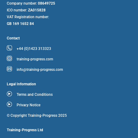
Company number:
08649725
ICO number:
ZA015828
VAT Registration number:
GB 169 1652 84
Contact
+44 (0)1423 313323
training-progress.com
info@training-progress.com
Legal Information
Terms and Conditions
Privacy Notice
© Copyright Training-Progress 2025
Training-Progress Ltd