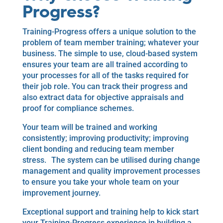
Progress?
Training-Progress offers a unique solution to the
problem of team member training; whatever your
business. The simple to use, cloud-based system
ensures your team are all trained according to
your processes for all of the tasks required for
their job role. You can track their progress and
also extract data for objective appraisals and
proof for compliance schemes.
Your team will be trained and working
consistently; improving productivity; improving
client bonding and reducing team member
stress. The system can be utilised during change
management and quality improvement processes
to ensure you take your whole team on your
improvement journey.
Exceptional support and training help to kick start
your Training-Progress experience in building a