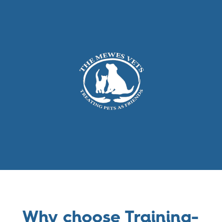
Why choose Training-