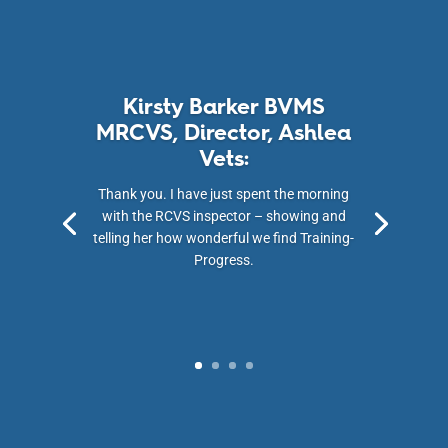
Kirsty Barker BVMS
MRCVS, Director, Ashlea
Vets:
Thank you. I have just spent the morning
with the RCVS inspector – showing and
telling her how wonderful we find Training-
Progress.