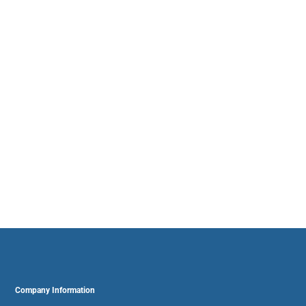
Company Information