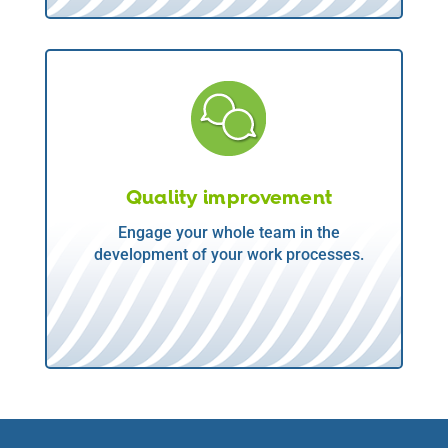
Quality improvement
Engage your whole team in the
development of your work processes.