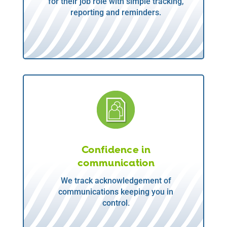
for their job role with simple tracking,
reporting and reminders.
Confidence in
communication
We track acknowledgement of
communications keeping you in
control.