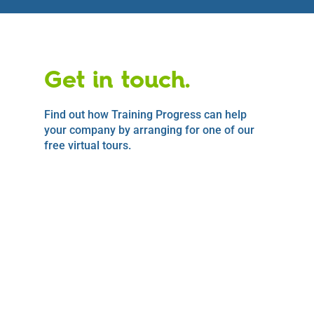
Get in touch.
Find out how Training Progress can help
your company by arranging for one of our
free virtual tours.