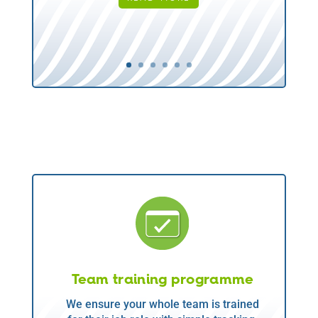
Team training programme
We ensure your whole team is trained