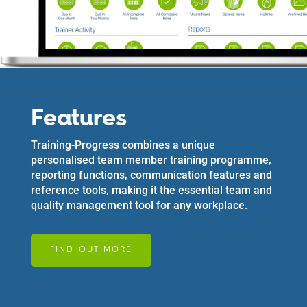
Features
Training-Progress combines a unique
personalised team member training programme,
reporting functions, communication features and
reference tools, making it the essential team and
quality management tool for any workplace.
FIND OUT MORE