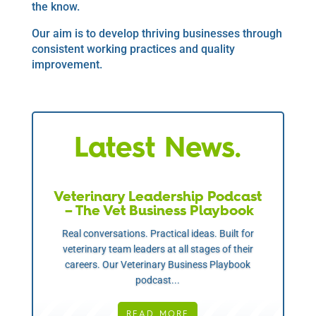
the know.
Our aim is to develop thriving businesses through
consistent working practices and quality
improvement.
Latest News.
Veterinary Leadership Podcast
– The Vet Business Playbook
Real conversations. Practical ideas. Built for
veterinary team leaders at all stages of their
careers. Our Veterinary Business Playbook
podcast...
READ MORE