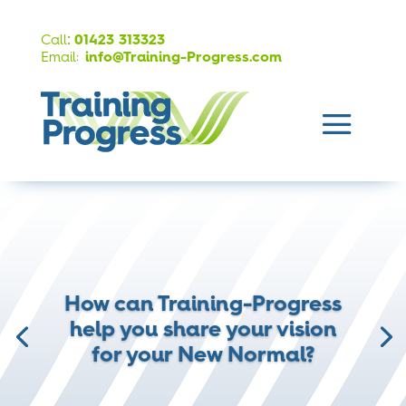
:
Call
01423 313323
Email:
info@Training-Progress.com
How can Training-Progress
help you share your vision
for your New Normal?