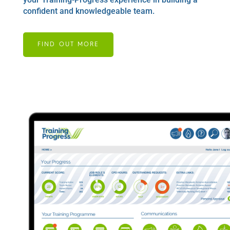
confident and knowledgeable team.
FIND OUT MORE