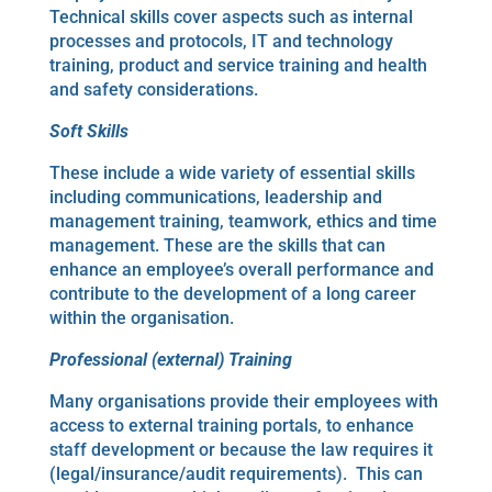
Technical skills cover aspects such as internal
processes and protocols, IT and technology
training, product and service training and health
and safety considerations.
Soft Skills
These include a wide variety of essential skills
including communications, leadership and
management training, teamwork, ethics and time
management. These are the skills that can
enhance an employee’s overall performance and
contribute to the development of a long career
within the organisation.
Professional (external) Training
Many organisations provide their employees with
access to external training portals, to enhance
staff development or because the law requires it
(legal/insurance/audit requirements). This can