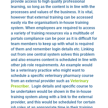
provide access to high quality professional
learning, so long as the content is in line with the
processes and values of the business. It is vital,
however that external training can be accessed
easily via the organisation’s in-house training
system. When employees are required to access
a variety of training resources via a multitude of
portals compliance can be poor as it is difficult for
team members to keep up with what is required
of them and remember login details etc. Linking
out from one central system solves this problem
and also ensures content is scheduled in line with
other job role requirements. An example would
be a veterinary practice who might want to
schedule a specific veterinary pharmacy course
from an external provider such as
Veterinary
Prescriber
. Login details and specific course to
be undertaken would be shown in the in-house
training system along with a link to the external
provider, and this would be scheduled for certain
job roles at an appropriate time in their training