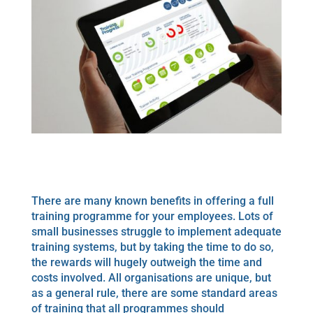
There are many known benefits in offering a full
training programme for your employees. Lots of
small businesses struggle to implement adequate
training systems, but by taking the time to do so,
the rewards will hugely outweigh the time and
costs involved. All organisations are unique, but
as a general rule, there are some standard areas
of training that all programmes should