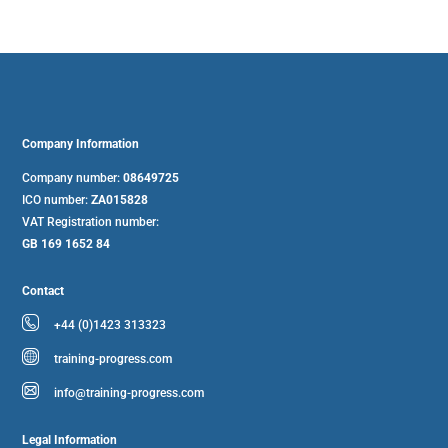
Company Information
Company number:
08649725
ICO number:
ZA015828
VAT Registration number:
GB 169 1652 84
Contact
+44 (0)1423 313323
training-progress.com
info@training-progress.com
Legal Information