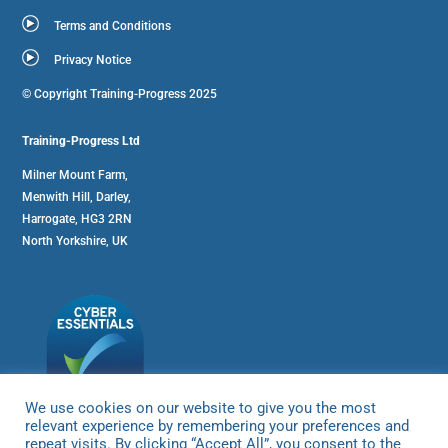
Terms and Conditions
Privacy Notice
© Copyright Training-Progress 2025
Training-Progress Ltd
Milner Mount Farm,
Menwith Hill, Darley,
Harrogate, HG3 2RN
North Yorkshire, UK
We use cookies on our website to give you the most
relevant experience by remembering your preferences and
repeat visits. By clicking “Accept All”, you consent to the