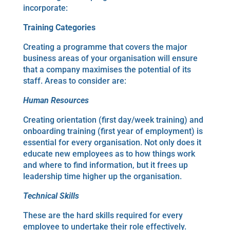
incorporate:
Training
Categories
Creating a programme that covers the major
business areas of your organisation will ensure
that a company maximises the potential of its
staff. Areas to consider are:
Human Resources
Creating orientation (first day/week training) and
onboarding training (first year of employment) is
essential for every organisation. Not only does it
educate new employees as to how things work
and where to find information, but it frees up
leadership time higher up the organisation.
Technical Skills
These are the hard skills required for every
employee to undertake their role effectively.