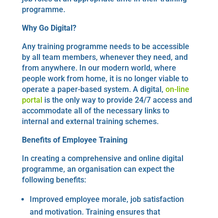
programme.
Why Go Digital?
Any training programme needs to be accessible
by all team members, whenever they need, and
from anywhere. In our modern world, where
people work from home, it is no longer viable to
operate a paper-based system. A digital,
on-line
portal
is the only way to provide 24/7 access and
accommodate all of the necessary links to
internal and external training schemes.
Benefits
of Employee Training
In creating a comprehensive and online digital
programme, an organisation can expect the
following benefits:
Improved employee morale, job satisfaction
and motivation. Training ensures that