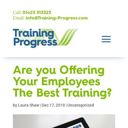
:
Call
01423 313323
Email:
info@Training-Progress.com
Are you Offering
Your Employees
The Best Training?
by
Laura Shaw
|
Dec 17, 2019
|
Uncategorized