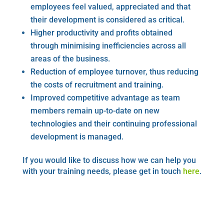
employees feel valued, appreciated and that
their development is considered as critical.
Higher productivity and profits obtained
through minimising inefficiencies across all
areas of the business.
Reduction of employee turnover, thus reducing
the costs of recruitment and training.
Improved competitive advantage as team
members remain up-to-date on new
technologies and their continuing professional
development is managed.
If you would like to discuss how we can help you
with your training needs, please get in touch
here
.