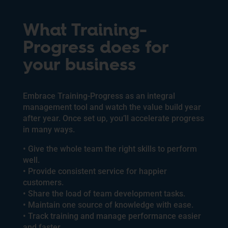
What Training-
Progress does for
your business
Embrace Training-Progress as an integral
management tool and watch the value build year
after year. Once set up, you’ll accelerate progress
in many ways.
• Give the whole team the right skills to perform
well.
• Provide consistent service for happier
customers.
• Share the load of team development tasks.
• Maintain one source of knowledge with ease.
• Track training and manage performance easier
and faster.