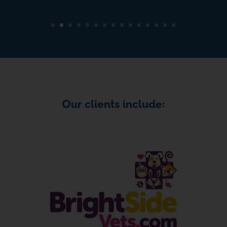
Our clients include: