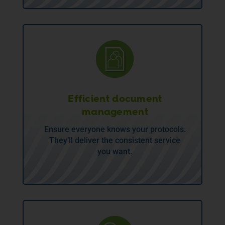
Efficient document
management
Ensure everyone knows your protocols.
They’ll deliver the consistent service
you want.