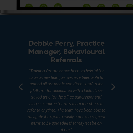
Debbie Perry, Practice
Manager, Behavioural
Referrals
“Training-Progress has been so helpful for
us as a new team, as we have been able to
upload all protocols and direct staff to the
platform for assistance with a task. It has
saved time for the office supervisor and
also is a source for new team members to
refer to anytime. The team have been able to
navigate the system easily and even request
items to be uploaded that may not be on
there.”