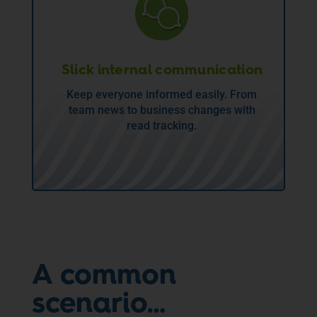
Slick internal communication
Keep everyone informed easily. From
team news to business changes with
read tracking.
A common
scenario…