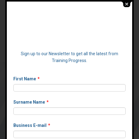
:
Call
01423 313323
Email:
info@Training-Progress.com
Create consistent
online training
24/7
With an integrated training