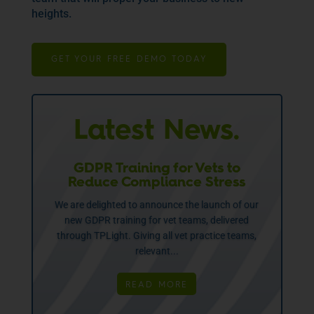
heights.
GET YOUR FREE DEMO TODAY
Latest News.
GDPR Training for Vets to
Reduce Compliance Stress
We are delighted to announce the launch of our
new GDPR training for vet teams, delivered
through TPLight. Giving all vet practice teams,
relevant...
READ MORE