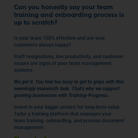
Can you honestly say your team
training and onboarding process is
up to scratch?
Is your team 100% effective and are your
customers always happy?
Staff resignations, low productivity, and customer
moans are signs of poor team management
systems.
We get it. You feel too busy to get to grips with this
seemingly mammoth task. That’s why we support
growing businesses with Training-Progress.
Invest in your bigger picture for long-term value.
Tailor a training platform that manages your
team training, onboarding, and process document
management.