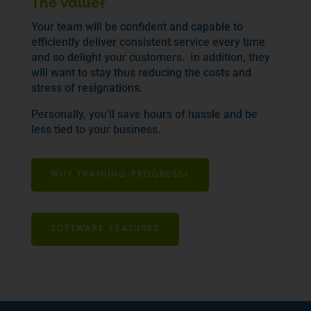
The value?
Your team will be confident and capable to
efficiently deliver consistent service every time
and so delight your customers. In addition, they
will want to stay thus reducing the costs and
stress of resignations.
Personally, you’ll save hours of hassle and be
less tied to your business.
WHY TRAINING PROGRESS?
SOFTWARE FEATURES