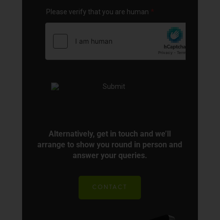
Alternatively, get in touch and we’ll
arrange to show you round in person and
answer your queries.
CONTACT