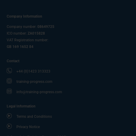
Company Information
Company number:
08649725
ICO number:
ZA015828
VAT Registration number:
GB 169 1652 84
Contact
+44 (0)1423 313323
training-progress.com
info@training-progress.com
Legal Information
Terms and Conditions
Privacy Notice