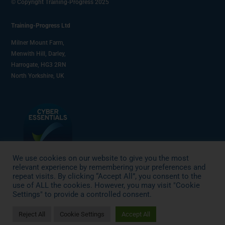
© Copyright Training-Progress 2025
Training-Progress Ltd
Milner Mount Farm,
Menwith Hill, Darley,
Harrogate, HG3 2RN
North Yorkshire, UK
We use cookies on our website to give you the most
relevant experience by remembering your preferences and
repeat visits. By clicking “Accept All”, you consent to the
use of ALL the cookies. However, you may visit "Cookie
Settings" to provide a controlled consent.
Reject All
Cookie Settings
Accept All