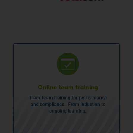
Online team training
Track team training for performance
and compliance. From induction to
ongoing learning.