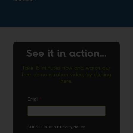
See it in action…
Take 15 minutes now and watch our
free demonstration video, by clicking
here.