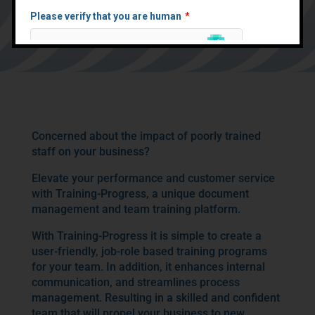
platform and document
management, your business
performance will rocket
Concerned about the impact of poorly trained
staff on your business?
Elevate your performance and customer service
with Training-Progress, a unique document
management and team training platform.
With Training-Progress it is simple to create a
user-friendly, job-role based training programs
for your team. In addition, it enhances internal
communication, and streamlines process
management. Resulting in a skilled and confident
team that will propel your business to new